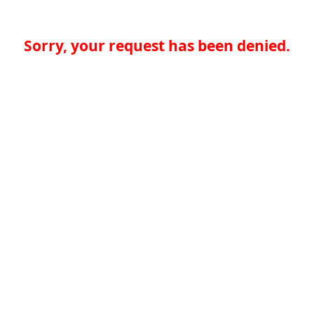
Sorry, your request has been denied.