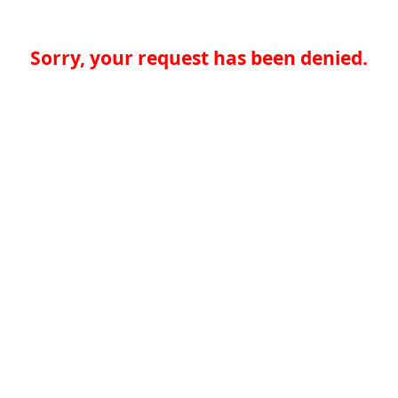
Sorry, your request has been denied.