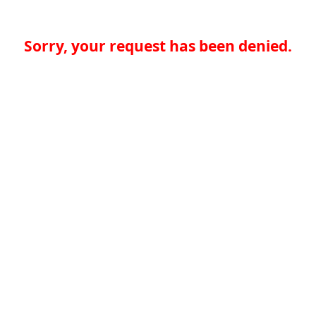
Sorry, your request has been denied.