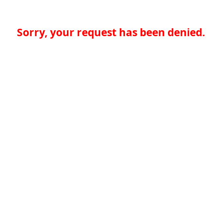
Sorry, your request has been denied.