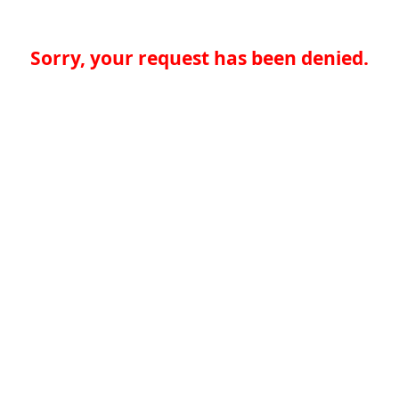
Sorry, your request has been denied.