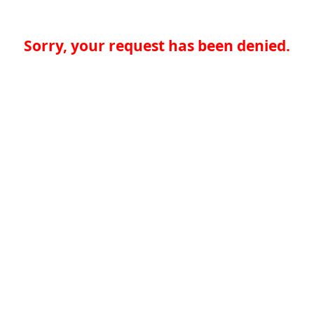
Sorry, your request has been denied.