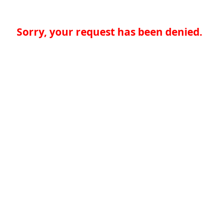
Sorry, your request has been denied.