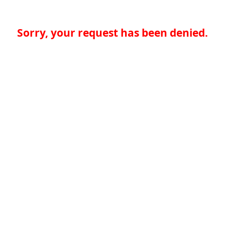
Sorry, your request has been denied.