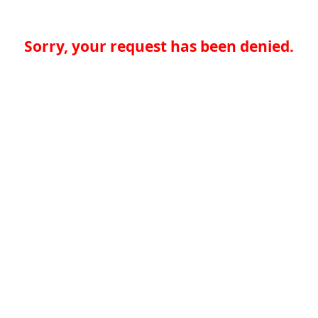
Sorry, your request has been denied.