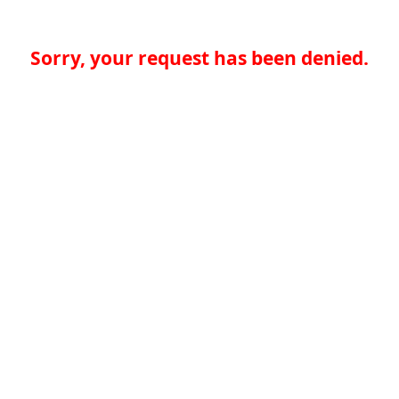
Sorry, your request has been denied.