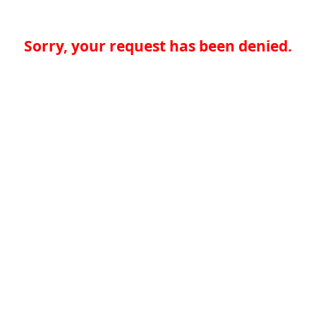
Sorry, your request has been denied.