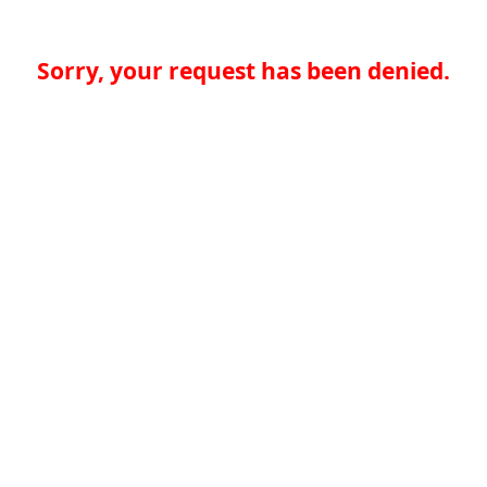
Sorry, your request has been denied.