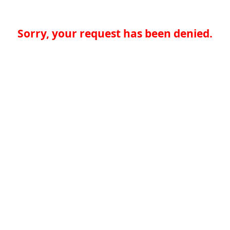
Sorry, your request has been denied.