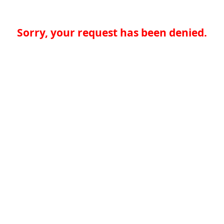
Sorry, your request has been denied.