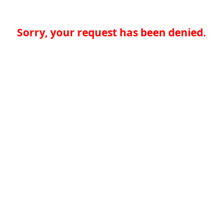
Sorry, your request has been denied.