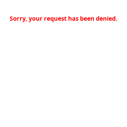
Sorry, your request has been denied.