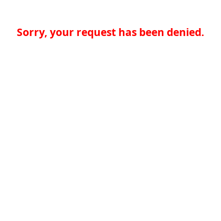
Sorry, your request has been denied.