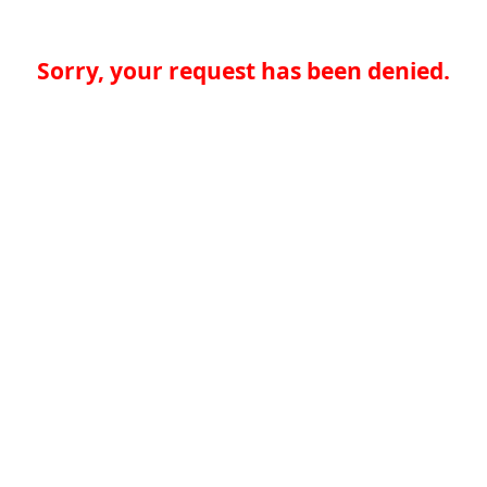
Sorry, your request has been denied.