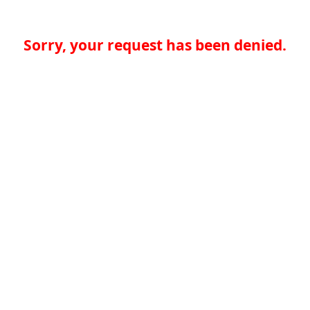
Sorry, your request has been denied.